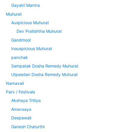
Gayatri Mantra
Muhurat
Auspicious Muhurat
Dev Pratishtha Muhurat
Gandmool
Inauspicious Muhurat
panchak
Sampatak Dosha Remedy Muhurat
Utpeedan Dosha Remedy Muhurat
Namavali
Parv / Festivals
Akshaya Tritiya
Amavsaya
Deepawali
Ganesh Chaturthi