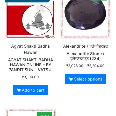
Agyat Shakti Badha
Alexandrite / एलेग्जेंडराइट
Hawan
Alexandrite Stone /
एलेग्जेंडराइट (234)
AGYAT SHAKTI BADHA
HAWAN ONLINE – BY
₹
2,028.00
–
₹
2,204.00
PANDIT SUNIL VATS JI
₹
3,100.00
Select options
Add to cart