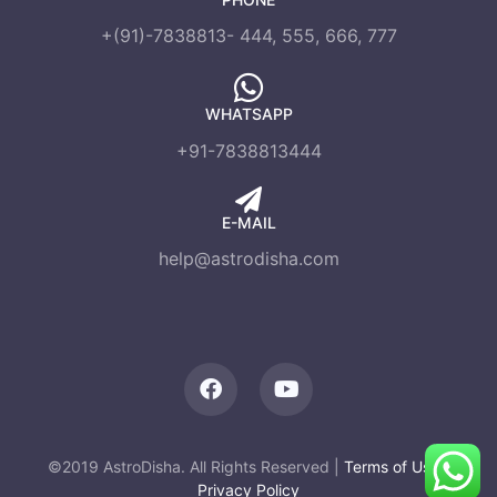
+(91)-7838813- 444, 555, 666, 777
WHATSAPP
+91-7838813444
E-MAIL
help@astrodisha.com
©2019 AstroDisha. All Rights Reserved |
Terms of Use
|
Privacy Policy