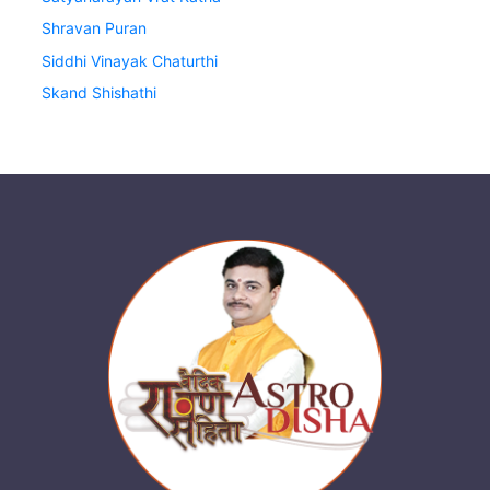
Shravan Puran
Siddhi Vinayak Chaturthi
Skand Shishathi