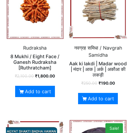
Rudraksha
नवग्रह समिधा / Navgrah
Samidha
8 Mukhi / Eight Face /
Ganesh Rudraksha
Aak ki lakdi | Madar wood
[Ruthratcham]
| मंदार | आक | अर्क | अकौआ की
लकड़ी
₹
2,100.00
₹
1,800.00
₹
250.00
₹
190.00
Add to cart
Add to cart
Sale!