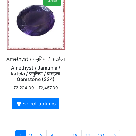
Sale!
Amethyst / जमुनिया / कटहैला
Amethyst / Jamunia /
katela / जमुनिया / कटहैला
Gemstone (234)
₹
2,204.00
–
₹
2,457.00
Select options
1
2
3
4
…
18
19
20
→