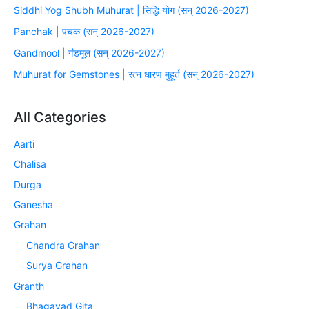
Siddhi Yog Shubh Muhurat | सिद्धि योग (सन् 2026-2027)
Panchak | पंचक (सन् 2026-2027)
Gandmool | गंडमूल (सन् 2026-2027)
Muhurat for Gemstones | रत्न धारण मुहूर्त (सन् 2026-2027)
All Categories
Aarti
Chalisa
Durga
Ganesha
Grahan
Chandra Grahan
Surya Grahan
Granth
Bhagavad Gita