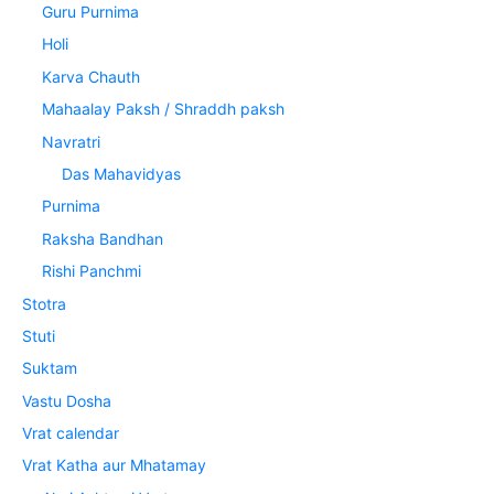
Guru Purnima
Holi
Karva Chauth
Mahaalay Paksh / Shraddh paksh
Navratri
Das Mahavidyas
Purnima
Raksha Bandhan
Rishi Panchmi
Stotra
Stuti
Suktam
Vastu Dosha
Vrat calendar
Vrat Katha aur Mhatamay