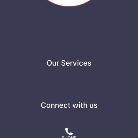
Our Services
Connect with us
PHONE