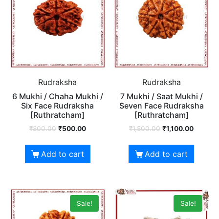
Rudraksha
Rudraksha
6 Mukhi / Chaha Mukhi /
7 Mukhi / Saat Mukhi /
Six Face Rudraksha
Seven Face Rudraksha
[Ruthratcham]
[Ruthratcham]
₹
800.00
₹
500.00
₹
1,500.00
₹
1,100.00
Add to cart
Add to cart
Sale!
Sale!