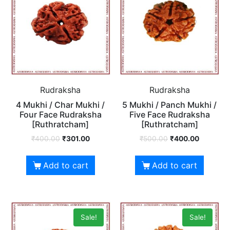
Rudraksha
Rudraksha
4 Mukhi / Char Mukhi /
5 Mukhi / Panch Mukhi /
Four Face Rudraksha
Five Face Rudraksha
[Ruthratcham]
[Ruthratcham]
₹
400.00
₹
301.00
₹
500.00
₹
400.00
Add to cart
Add to cart
Sale!
Sale!