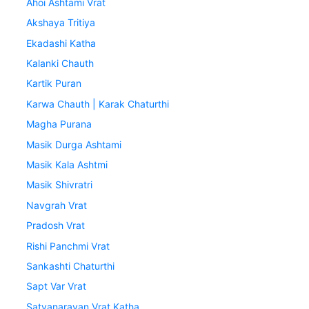
Ahoi Ashtami Vrat
Akshaya Tritiya
Ekadashi Katha
Kalanki Chauth
Kartik Puran
Karwa Chauth | Karak Chaturthi
Magha Purana
Masik Durga Ashtami
Masik Kala Ashtmi
Masik Shivratri
Navgrah Vrat
Pradosh Vrat
Rishi Panchmi Vrat
Sankashti Chaturthi
Sapt Var Vrat
Satyanarayan Vrat Katha