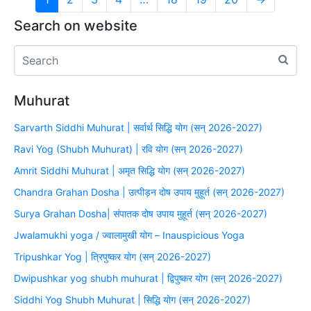
Search on website
Muhurat
Sarvarth Siddhi Muhurat | सर्वार्थ सिद्धि योग (सन् 2026-2027)
Ravi Yog (Shubh Muhurat) | रवि योग (सन् 2026-2027)
Amrit Siddhi Muhurat | अमृत सिद्धि योग (सन् 2026-2027)
Chandra Grahan Dosha | उत्पीड़न दोष उपाय मुहूर्त (सन् 2026-2027)
Surya Grahan Dosha| संपातक दोष उपाय मुहूर्त (सन् 2026-2027)
Jwalamukhi yoga / ज्वालामुखी योग – Inauspicious Yoga
Tripushkar Yog | त्रिपुष्कर योग (सन् 2026-2027)
Dwipushkar yog shubh muhurat | द्विपुष्कर योग (सन् 2026-2027)
Siddhi Yog Shubh Muhurat | सिद्धि योग (सन् 2026-2027)