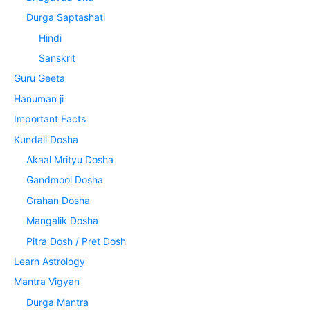
Durga Saptashati
Hindi
Sanskrit
Guru Geeta
Hanuman ji
Important Facts
Kundali Dosha
Akaal Mrityu Dosha
Gandmool Dosha
Grahan Dosha
Mangalik Dosha
Pitra Dosh / Pret Dosh
Learn Astrology
Mantra Vigyan
Durga Mantra