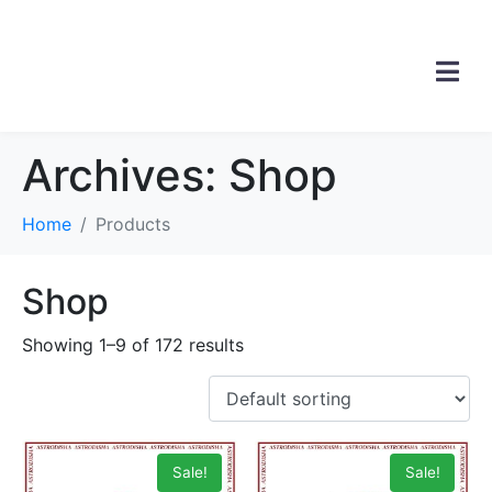
Archives:
Shop
Home
Products
Shop
Showing 1–9 of 172 results
Sale!
Sale!