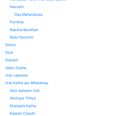
Navratri
Das Mahavidyas
Purnima
Raksha Bandhan
Rishi Panchmi
Stotra
Stuti
Suktam
Vastu Dosha
Vrat calendar
Vrat Katha aur Mhatamay
Ahoi Ashtami Vrat
Akshaya Tritiya
Ekadashi Katha
Kalanki Chauth