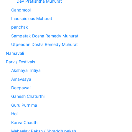
Dev Pratishtha Muhurat
Gandmool
Inauspicious Muhurat
panchak
Sampatak Dosha Remedy Muhurat
Utpeedan Dosha Remedy Muhurat
Namavali
Parv / Festivals
Akshaya Tritiya
Amavsaya
Deepawali
Ganesh Chaturthi
Guru Purnima
Holi
Karva Chauth
Mahaalay Paksh / Shraddh paksh