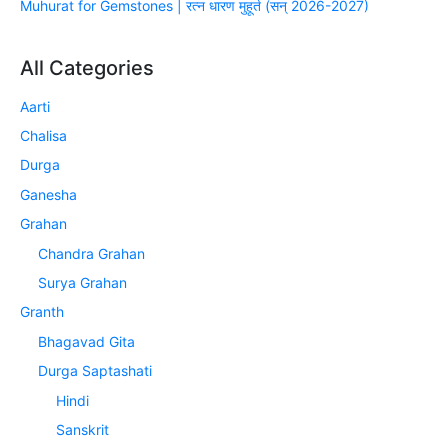
Muhurat for Gemstones | रत्न धारण मुहूर्त (सन् 2026-2027)
All Categories
Aarti
Chalisa
Durga
Ganesha
Grahan
Chandra Grahan
Surya Grahan
Granth
Bhagavad Gita
Durga Saptashati
Hindi
Sanskrit