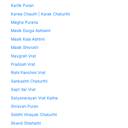
Kartik Puran
Karwa Chauth | Karak Chaturthi
Magha Purana
Masik Durga Ashtami
Masik Kala Ashtmi
Masik Shivratri
Navgrah Vrat
Pradosh Vrat
Rishi Panchmi Vrat
Sankashti Chaturthi
Sapt Var Vrat
Satyanarayan Vrat Katha
Shravan Puran
Siddhi Vinayak Chaturthi
Skand Shishathi