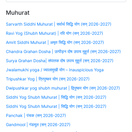
Muhurat
Sarvarth Siddhi Muhurat | सर्वार्थ सिद्धि योग (सन् 2026-2027)
Ravi Yog (Shubh Muhurat) | रवि योग (सन् 2026-2027)
Amrit Siddhi Muhurat | अमृत सिद्धि योग (सन् 2026-2027)
Chandra Grahan Dosha | उत्पीड़न दोष उपाय मुहूर्त (सन् 2026-2027)
Surya Grahan Dosha| संपातक दोष उपाय मुहूर्त (सन् 2026-2027)
Jwalamukhi yoga / ज्वालामुखी योग – Inauspicious Yoga
Tripushkar Yog | त्रिपुष्कर योग (सन् 2026-2027)
Dwipushkar yog shubh muhurat | द्विपुष्कर योग (सन् 2026-2027)
Siddhi Yog Shubh Muhurat | सिद्धि योग (सन् 2026-2027)
Siddhi Yog Shubh Muhurat | सिद्धि योग (सन् 2026-2027)
Panchak | पंचक (सन् 2026-2027)
Gandmool | गंडमूल (सन् 2026-2027)