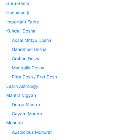
Guru Geeta
Hanuman ji
Important Facts
Kundali Dosha
Akaal Mrityu Dosha
Gandmool Dosha
Grahan Dosha
Mangalik Dosha
Pitra Dosh / Pret Dosh
Learn Astrology
Mantra Vigyan
Durga Mantra
Gayatri Mantra
Muhurat
Auspicious Muhurat