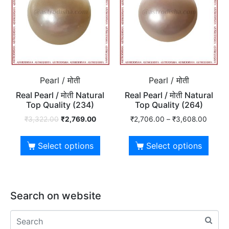
Pearl / मोती
Pearl / मोती
Real Pearl / मोती Natural
Real Pearl / मोती Natural
Top Quality (234)
Top Quality (264)
₹
3,322.00
₹
2,769.00
₹
2,706.00
–
₹
3,608.00
Select options
Select options
Search on website