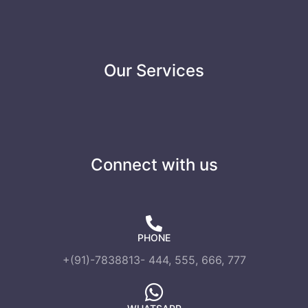
Our Services
Connect with us
PHONE
+(91)-7838813- 444, 555, 666, 777