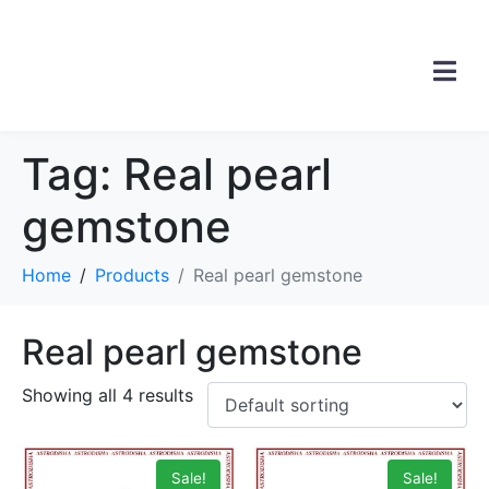
Tag:
Real pearl
gemstone
Home
Products
Real pearl gemstone
Real pearl gemstone
Showing all 4 results
Sale!
Sale!