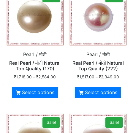
Pearl / मोती
Pearl / मोती
Real Pearl / मोती Natural
Real Pearl / मोती Natural
Top Quality (170)
Top Quality (222)
₹
1,718.00
–
₹
2,584.00
₹
1,517.00
–
₹
2,349.00
Select options
Select options
Sale!
Sale!