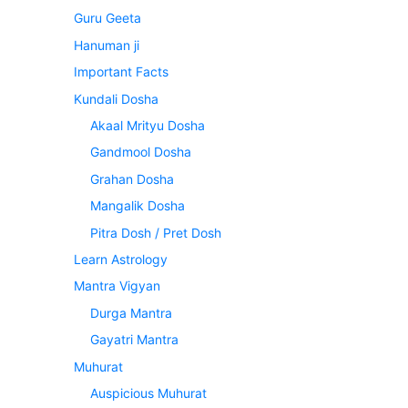
Guru Geeta
Hanuman ji
Important Facts
Kundali Dosha
Akaal Mrityu Dosha
Gandmool Dosha
Grahan Dosha
Mangalik Dosha
Pitra Dosh / Pret Dosh
Learn Astrology
Mantra Vigyan
Durga Mantra
Gayatri Mantra
Muhurat
Auspicious Muhurat