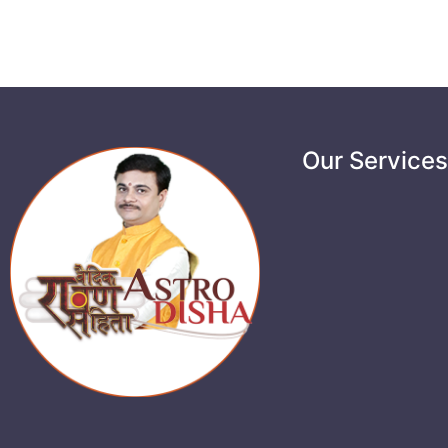
Our Service