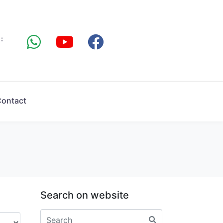
:
ontact
Search on website