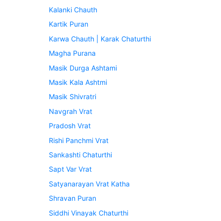
Kalanki Chauth
Kartik Puran
Karwa Chauth | Karak Chaturthi
Magha Purana
Masik Durga Ashtami
Masik Kala Ashtmi
Masik Shivratri
Navgrah Vrat
Pradosh Vrat
Rishi Panchmi Vrat
Sankashti Chaturthi
Sapt Var Vrat
Satyanarayan Vrat Katha
Shravan Puran
Siddhi Vinayak Chaturthi