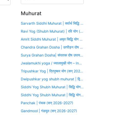
Muhurat
Sarvarth Siddhi Muhurat | सर्वार्थ सिद्धि योग (सन् 2026-2027)
Ravi Yog (Shubh Muhurat) | रवि योग (सन् 2026-2027)
Amrit Siddhi Muhurat | अमृत सिद्धि योग (सन् 2026-2027)
Chandra Grahan Dosha | उत्पीड़न दोष उपाय मुहूर्त (सन् 2026-2027)
Surya Grahan Dosha| संपातक दोष उपाय मुहूर्त (सन् 2026-2027)
Jwalamukhi yoga / ज्वालामुखी योग – Inauspicious Yoga
Tripushkar Yog | त्रिपुष्कर योग (सन् 2026-2027)
Dwipushkar yog shubh muhurat | द्विपुष्कर योग (सन् 2026-2027)
Siddhi Yog Shubh Muhurat | सिद्धि योग (सन् 2026-2027)
Siddhi Yog Shubh Muhurat | सिद्धि योग (सन् 2026-2027)
Panchak | पंचक (सन् 2026-2027)
Gandmool | गंडमूल (सन् 2026-2027)