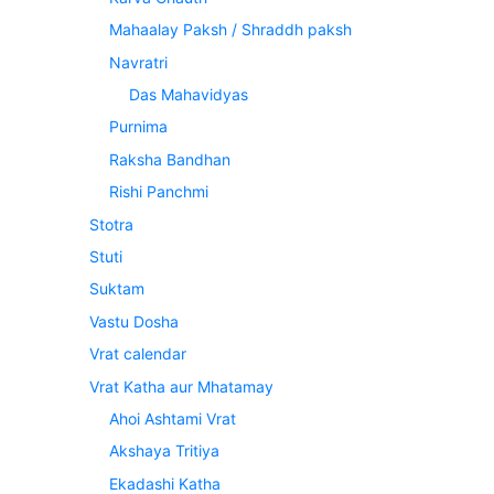
Mahaalay Paksh / Shraddh paksh
Navratri
Das Mahavidyas
Purnima
Raksha Bandhan
Rishi Panchmi
Stotra
Stuti
Suktam
Vastu Dosha
Vrat calendar
Vrat Katha aur Mhatamay
Ahoi Ashtami Vrat
Akshaya Tritiya
Ekadashi Katha