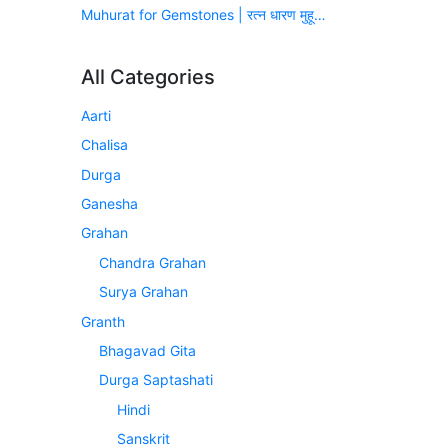
Muhurat for Gemstones | रत्न धारण मुहूर्त (सन् 2026-2027)
All Categories
Aarti
Chalisa
Durga
Ganesha
Grahan
Chandra Grahan
Surya Grahan
Granth
Bhagavad Gita
Durga Saptashati
Hindi
Sanskrit