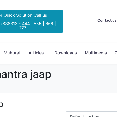
r Quick Solution Call us :
Contact us 
 7838813 - 444 | 555 | 666 |
777
Muhurat
Articles
Downloads
Multimedia
C
antra jaap
p