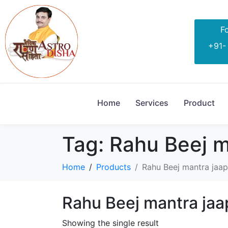
Fo
+91-
Home
Services
Product
Tag:
Rahu Beej m
Home
Products
Rahu Beej mantra jaap
Rahu Beej mantra jaa
Showing the single result