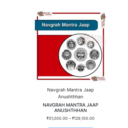
Navgrah Mantra Jaap
Anushthhan
NAVGRAH MANTRA JAAP
ANUSHTHHAN
₹
31,000.00
–
₹
129,100.00