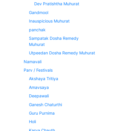
Dev Pratishtha Muhurat
Gandmool
Inauspicious Muhurat
panchak
Sampatak Dosha Remedy
Muhurat
Utpeedan Dosha Remedy Muhurat
Namavali
Parv / Festivals
Akshaya Tritiya
Amavsaya
Deepawali
Ganesh Chaturthi
Guru Purnima
Holi
Karva Chauth