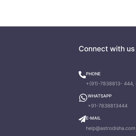
s
Connect with us
PHONE
+(91)-7838813- 444, 
WHATSAPP
+91-7838813444
E-MAIL
help@astrodisha.com