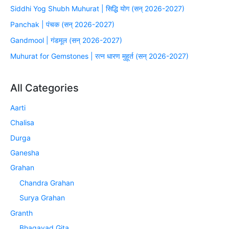
Siddhi Yog Shubh Muhurat | सिद्धि योग (सन् 2026-2027)
Panchak | पंचक (सन् 2026-2027)
Gandmool | गंडमूल (सन् 2026-2027)
Muhurat for Gemstones | रत्न धारण मुहूर्त (सन् 2026-2027)
All Categories
Aarti
Chalisa
Durga
Ganesha
Grahan
Chandra Grahan
Surya Grahan
Granth
Bhagavad Gita