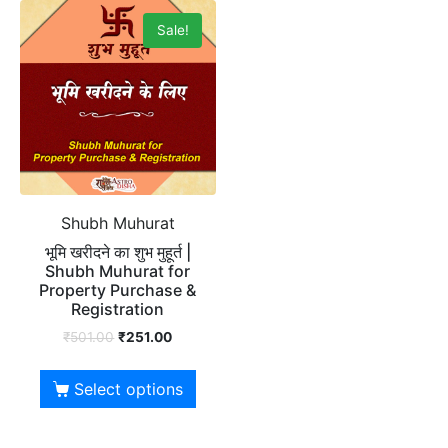
Sale!
Shubh Muhurat
भूमि खरीदने का शुभ मुहूर्त |
Shubh Muhurat for
Property Purchase &
Registration
₹
501.00
₹
251.00
Select options