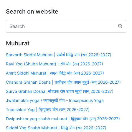
Search on website
Muhurat
Sarvarth Siddhi Muhurat | सर्वार्थ सिद्धि योग (सन् 2026-2027)
Ravi Yog (Shubh Muhurat) | रवि योग (सन् 2026-2027)
Amrit Siddhi Muhurat | अमृत सिद्धि योग (सन् 2026-2027)
Chandra Grahan Dosha | उत्पीड़न दोष उपाय मुहूर्त (सन् 2026-2027)
Surya Grahan Dosha| संपातक दोष उपाय मुहूर्त (सन् 2026-2027)
Jwalamukhi yoga / ज्वालामुखी योग – Inauspicious Yoga
Tripushkar Yog | त्रिपुष्कर योग (सन् 2026-2027)
Dwipushkar yog shubh muhurat | द्विपुष्कर योग (सन् 2026-2027)
Siddhi Yog Shubh Muhurat | सिद्धि योग (सन् 2026-2027)