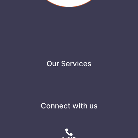
Our Services
Connect with us