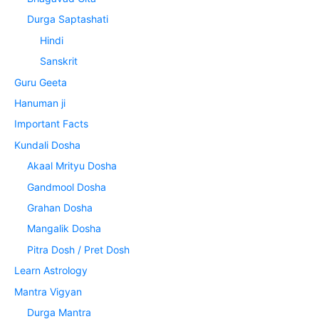
Durga Saptashati
Hindi
Sanskrit
Guru Geeta
Hanuman ji
Important Facts
Kundali Dosha
Akaal Mrityu Dosha
Gandmool Dosha
Grahan Dosha
Mangalik Dosha
Pitra Dosh / Pret Dosh
Learn Astrology
Mantra Vigyan
Durga Mantra