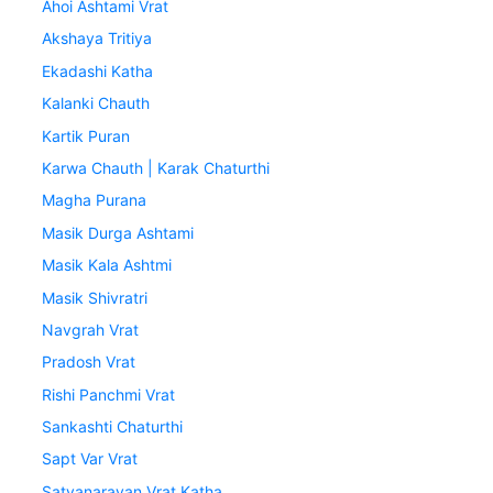
Ahoi Ashtami Vrat
Akshaya Tritiya
Ekadashi Katha
Kalanki Chauth
Kartik Puran
Karwa Chauth | Karak Chaturthi
Magha Purana
Masik Durga Ashtami
Masik Kala Ashtmi
Masik Shivratri
Navgrah Vrat
Pradosh Vrat
Rishi Panchmi Vrat
Sankashti Chaturthi
Sapt Var Vrat
Satyanarayan Vrat Katha