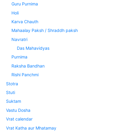
Guru Purnima
Holi
Karva Chauth
Mahaalay Paksh / Shraddh paksh
Navratri
Das Mahavidyas
Purnima
Raksha Bandhan
Rishi Panchmi
Stotra
Stuti
Suktam
Vastu Dosha
Vrat calendar
Vrat Katha aur Mhatamay