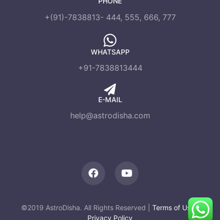
PHONE
+(91)-7838813- 444, 555, 666, 777
WHATSAPP
+91-7838813444
E-MAIL
help@astrodisha.com
©2019 AstroDisha. All Rights Reserved |
Terms of Use
|
Privacy Policy