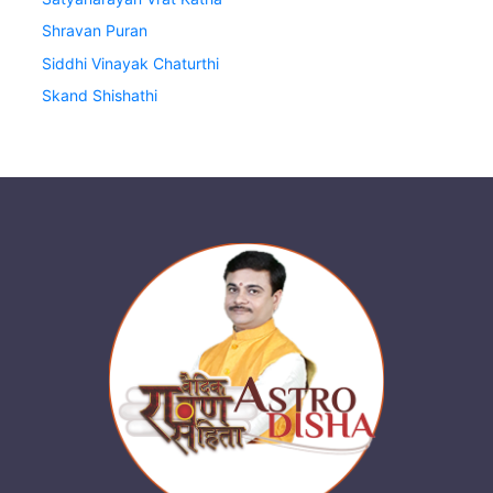
Shravan Puran
Siddhi Vinayak Chaturthi
Skand Shishathi