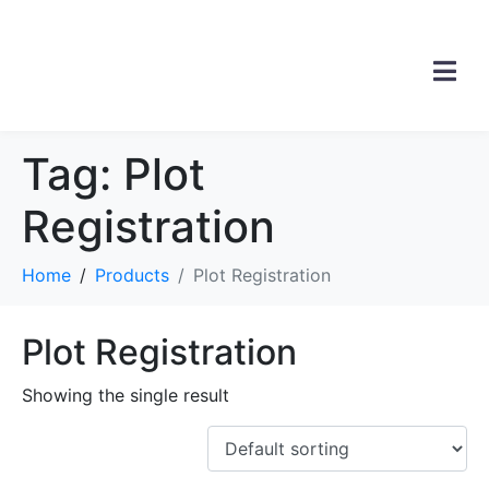
Tag:
Plot
Registration
Home
Products
Plot Registration
Plot Registration
Showing the single result