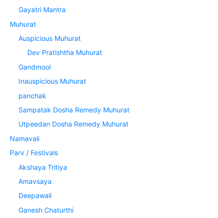
Gayatri Mantra
Muhurat
Auspicious Muhurat
Dev Pratishtha Muhurat
Gandmool
Inauspicious Muhurat
panchak
Sampatak Dosha Remedy Muhurat
Utpeedan Dosha Remedy Muhurat
Namavali
Parv / Festivals
Akshaya Tritiya
Amavsaya
Deepawali
Ganesh Chaturthi