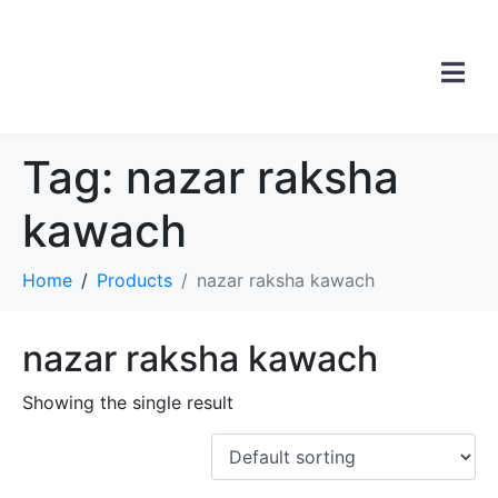
Tag:
nazar raksha
kawach
Home
Products
nazar raksha kawach
nazar raksha kawach
Showing the single result