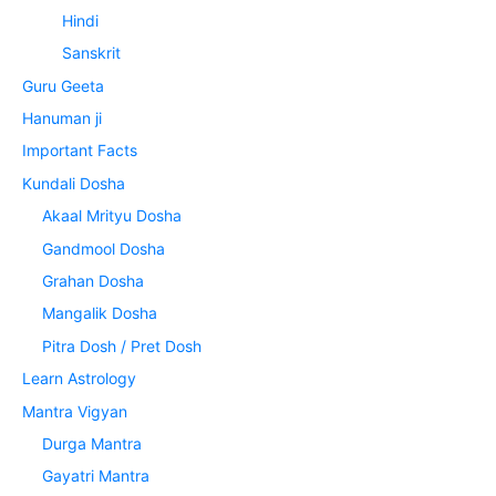
Hindi
Sanskrit
Guru Geeta
Hanuman ji
Important Facts
Kundali Dosha
Akaal Mrityu Dosha
Gandmool Dosha
Grahan Dosha
Mangalik Dosha
Pitra Dosh / Pret Dosh
Learn Astrology
Mantra Vigyan
Durga Mantra
Gayatri Mantra