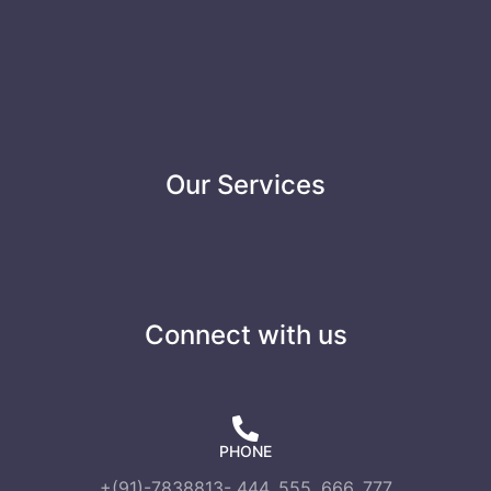
Our Services
Connect with us
PHONE
+(91)-7838813- 444, 555, 666, 777