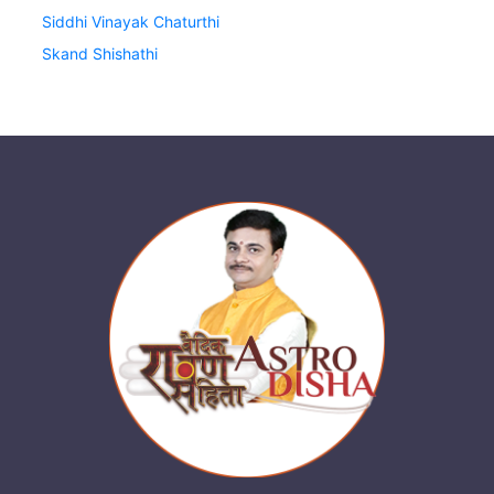
Siddhi Vinayak Chaturthi
Skand Shishathi