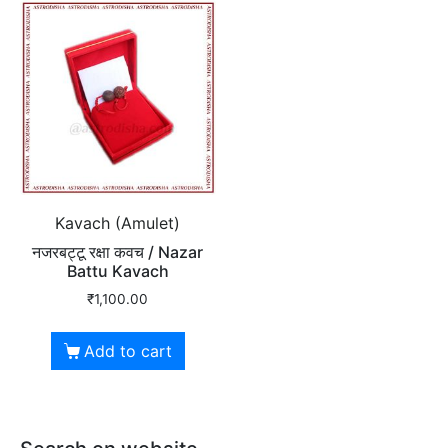
Kavach (Amulet)
नजरबट्टू रक्षा कवच / Nazar
Battu Kavach
₹
1,100.00
Add to cart