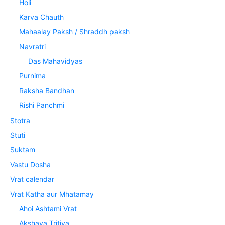
Holi
Karva Chauth
Mahaalay Paksh / Shraddh paksh
Navratri
Das Mahavidyas
Purnima
Raksha Bandhan
Rishi Panchmi
Stotra
Stuti
Suktam
Vastu Dosha
Vrat calendar
Vrat Katha aur Mhatamay
Ahoi Ashtami Vrat
Akshaya Tritiya