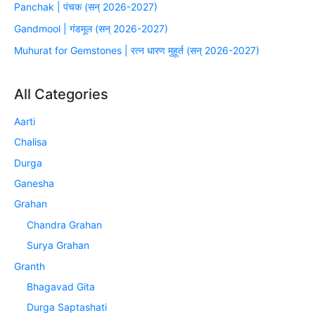
Panchak | पंचक (सन् 2026-2027)
Gandmool | गंडमूल (सन् 2026-2027)
Muhurat for Gemstones | रत्न धारण मुहूर्त (सन् 2026-2027)
All Categories
Aarti
Chalisa
Durga
Ganesha
Grahan
Chandra Grahan
Surya Grahan
Granth
Bhagavad Gita
Durga Saptashati