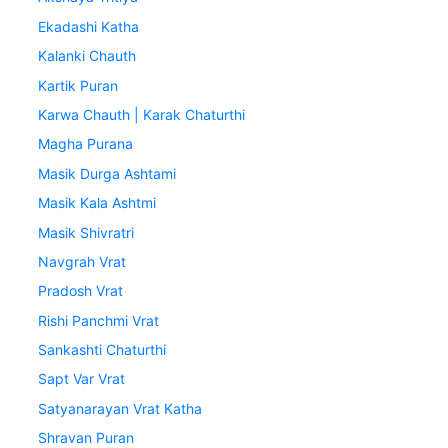
Ekadashi Katha
Kalanki Chauth
Kartik Puran
Karwa Chauth | Karak Chaturthi
Magha Purana
Masik Durga Ashtami
Masik Kala Ashtmi
Masik Shivratri
Navgrah Vrat
Pradosh Vrat
Rishi Panchmi Vrat
Sankashti Chaturthi
Sapt Var Vrat
Satyanarayan Vrat Katha
Shravan Puran