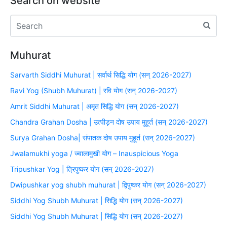
Search on website
Muhurat
Sarvarth Siddhi Muhurat | सर्वार्थ सिद्धि योग (सन् 2026-2027)
Ravi Yog (Shubh Muhurat) | रवि योग (सन् 2026-2027)
Amrit Siddhi Muhurat | अमृत सिद्धि योग (सन् 2026-2027)
Chandra Grahan Dosha | उत्पीड़न दोष उपाय मुहूर्त (सन् 2026-2027)
Surya Grahan Dosha| संपातक दोष उपाय मुहूर्त (सन् 2026-2027)
Jwalamukhi yoga / ज्वालामुखी योग – Inauspicious Yoga
Tripushkar Yog | त्रिपुष्कर योग (सन् 2026-2027)
Dwipushkar yog shubh muhurat | द्विपुष्कर योग (सन् 2026-2027)
Siddhi Yog Shubh Muhurat | सिद्धि योग (सन् 2026-2027)
Siddhi Yog Shubh Muhurat | सिद्धि योग (सन् 2026-2027)