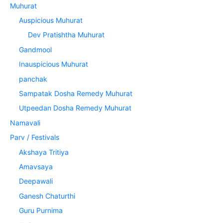
Muhurat
Auspicious Muhurat
Dev Pratishtha Muhurat
Gandmool
Inauspicious Muhurat
panchak
Sampatak Dosha Remedy Muhurat
Utpeedan Dosha Remedy Muhurat
Namavali
Parv / Festivals
Akshaya Tritiya
Amavsaya
Deepawali
Ganesh Chaturthi
Guru Purnima