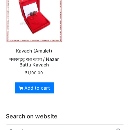
Kavach (Amulet)
नजरबट्टू रक्षा कवच / Nazar
Battu Kavach
₹
1,100.00
Add to cart
Search on website