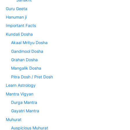
Guru Geeta
Hanuman ji
Important Facts
Kundali Dosha
Akaal Mrityu Dosha
Gandmool Dosha
Grahan Dosha
Mangalik Dosha
Pitra Dosh / Pret Dosh
Learn Astrology
Mantra Vigyan
Durga Mantra
Gayatri Mantra
Muhurat
Auspicious Muhurat