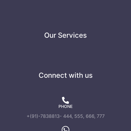
Our Services
Connect with us
PHONE
+(91)-7838813- 444, 555, 666, 777