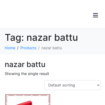
Tag:
nazar battu
Home
Products
nazar battu
nazar battu
Showing the single result