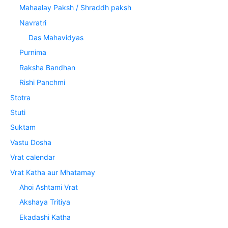
Mahaalay Paksh / Shraddh paksh
Navratri
Das Mahavidyas
Purnima
Raksha Bandhan
Rishi Panchmi
Stotra
Stuti
Suktam
Vastu Dosha
Vrat calendar
Vrat Katha aur Mhatamay
Ahoi Ashtami Vrat
Akshaya Tritiya
Ekadashi Katha