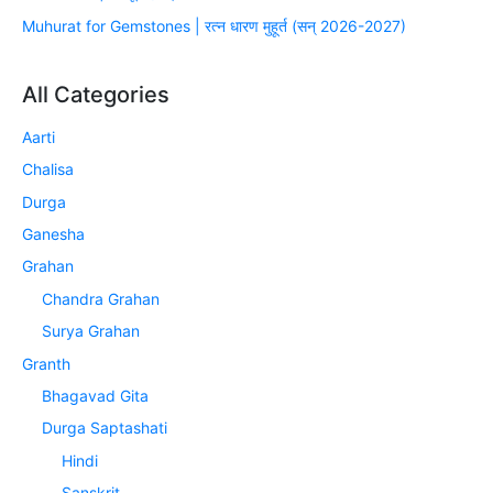
Muhurat for Gemstones | रत्न धारण मुहूर्त (सन् 2026-2027)
All Categories
Aarti
Chalisa
Durga
Ganesha
Grahan
Chandra Grahan
Surya Grahan
Granth
Bhagavad Gita
Durga Saptashati
Hindi
Sanskrit