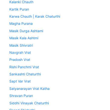
Kalanki Chauth
Kartik Puran
Karwa Chauth | Karak Chaturthi
Magha Purana
Masik Durga Ashtami
Masik Kala Ashtmi
Masik Shivratri
Navgrah Vrat
Pradosh Vrat
Rishi Panchmi Vrat
Sankashti Chaturthi
Sapt Var Vrat
Satyanarayan Vrat Katha
Shravan Puran
Siddhi Vinayak Chaturthi