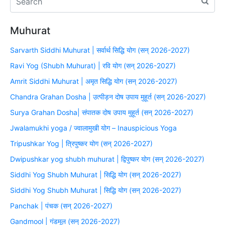
Muhurat
Sarvarth Siddhi Muhurat | सर्वार्थ सिद्धि योग (सन् 2026-2027)
Ravi Yog (Shubh Muhurat) | रवि योग (सन् 2026-2027)
Amrit Siddhi Muhurat | अमृत सिद्धि योग (सन् 2026-2027)
Chandra Grahan Dosha | उत्पीड़न दोष उपाय मुहूर्त (सन् 2026-2027)
Surya Grahan Dosha| संपातक दोष उपाय मुहूर्त (सन् 2026-2027)
Jwalamukhi yoga / ज्वालामुखी योग – Inauspicious Yoga
Tripushkar Yog | त्रिपुष्कर योग (सन् 2026-2027)
Dwipushkar yog shubh muhurat | द्विपुष्कर योग (सन् 2026-2027)
Siddhi Yog Shubh Muhurat | सिद्धि योग (सन् 2026-2027)
Siddhi Yog Shubh Muhurat | सिद्धि योग (सन् 2026-2027)
Panchak | पंचक (सन् 2026-2027)
Gandmool | गंडमूल (सन् 2026-2027)