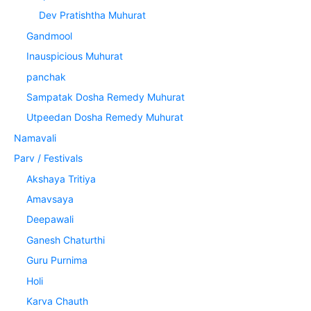
Dev Pratishtha Muhurat
Gandmool
Inauspicious Muhurat
panchak
Sampatak Dosha Remedy Muhurat
Utpeedan Dosha Remedy Muhurat
Namavali
Parv / Festivals
Akshaya Tritiya
Amavsaya
Deepawali
Ganesh Chaturthi
Guru Purnima
Holi
Karva Chauth