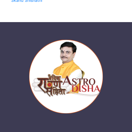
Skand Shishathi