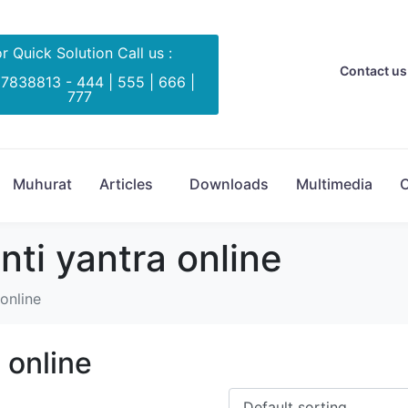
r Quick Solution Call us :
Contact us 
 7838813 - 444 | 555 | 666 |
777
Muhurat
Articles
Downloads
Multimedia
C
ti yantra online
online
 online