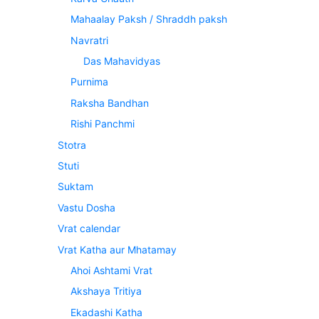
Mahaalay Paksh / Shraddh paksh
Navratri
Das Mahavidyas
Purnima
Raksha Bandhan
Rishi Panchmi
Stotra
Stuti
Suktam
Vastu Dosha
Vrat calendar
Vrat Katha aur Mhatamay
Ahoi Ashtami Vrat
Akshaya Tritiya
Ekadashi Katha