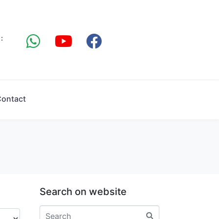
:
ontact
Search on website