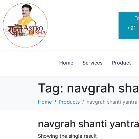
Fo
+91-
Home
Services
Product
Tag:
navgrah shan
Home
Products
navgrah shanti yantra 
navgrah shanti yantra
Showing the single result