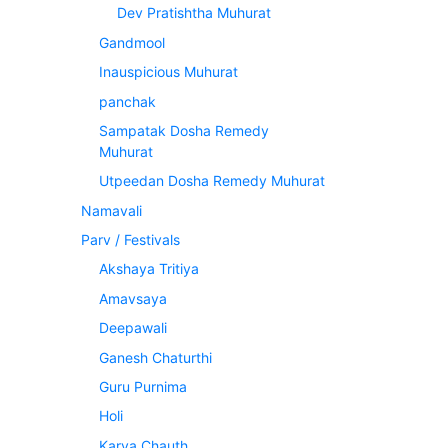
Dev Pratishtha Muhurat
Gandmool
Inauspicious Muhurat
panchak
Sampatak Dosha Remedy
Muhurat
Utpeedan Dosha Remedy Muhurat
Namavali
Parv / Festivals
Akshaya Tritiya
Amavsaya
Deepawali
Ganesh Chaturthi
Guru Purnima
Holi
Karva Chauth