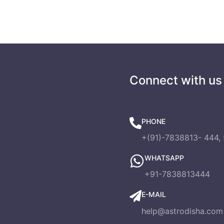
s
Connect with us
PHONE
+(91)-7838813- 444, 
WHATSAPP
+91-7838813444
E-MAIL
help@astrodisha.com