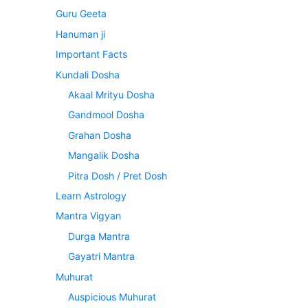
Guru Geeta
Hanuman ji
Important Facts
Kundali Dosha
Akaal Mrityu Dosha
Gandmool Dosha
Grahan Dosha
Mangalik Dosha
Pitra Dosh / Pret Dosh
Learn Astrology
Mantra Vigyan
Durga Mantra
Gayatri Mantra
Muhurat
Auspicious Muhurat