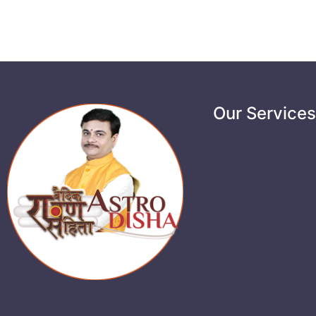
Our Service