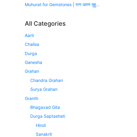
Muhurat for Gemstones | रत्न धारण मुहूर्त (सन् 2026-2027)
All Categories
Aarti
Chalisa
Durga
Ganesha
Grahan
Chandra Grahan
Surya Grahan
Granth
Bhagavad Gita
Durga Saptashati
Hindi
Sanskrit