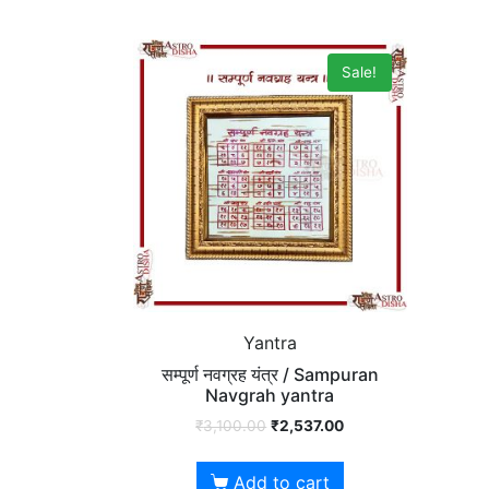
Sale!
Yantra
सम्पूर्ण नवग्रह यंत्र / Sampuran
Navgrah yantra
₹
3,100.00
₹
2,537.00
Add to cart