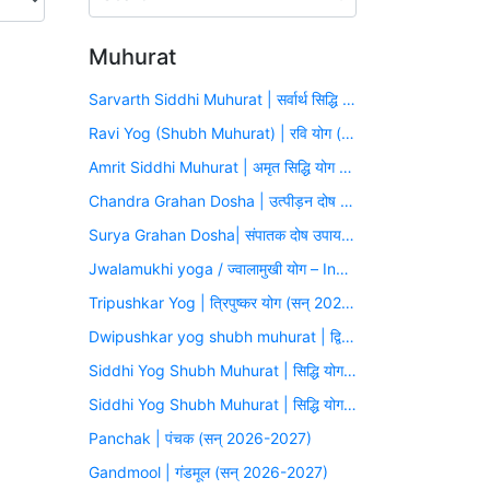
Muhurat
Sarvarth Siddhi Muhurat | सर्वार्थ सिद्धि योग (सन् 2026-2027)
Ravi Yog (Shubh Muhurat) | रवि योग (सन् 2026-2027)
Amrit Siddhi Muhurat | अमृत सिद्धि योग (सन् 2026-2027)
Chandra Grahan Dosha | उत्पीड़न दोष उपाय मुहूर्त (सन् 2026-2027)
Surya Grahan Dosha| संपातक दोष उपाय मुहूर्त (सन् 2026-2027)
Jwalamukhi yoga / ज्वालामुखी योग – Inauspicious Yoga
Tripushkar Yog | त्रिपुष्कर योग (सन् 2026-2027)
Dwipushkar yog shubh muhurat | द्विपुष्कर योग (सन् 2026-2027)
Siddhi Yog Shubh Muhurat | सिद्धि योग (सन् 2026-2027)
Siddhi Yog Shubh Muhurat | सिद्धि योग (सन् 2026-2027)
Panchak | पंचक (सन् 2026-2027)
Gandmool | गंडमूल (सन् 2026-2027)