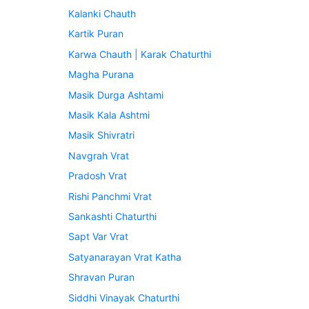
Kalanki Chauth
Kartik Puran
Karwa Chauth | Karak Chaturthi
Magha Purana
Masik Durga Ashtami
Masik Kala Ashtmi
Masik Shivratri
Navgrah Vrat
Pradosh Vrat
Rishi Panchmi Vrat
Sankashti Chaturthi
Sapt Var Vrat
Satyanarayan Vrat Katha
Shravan Puran
Siddhi Vinayak Chaturthi