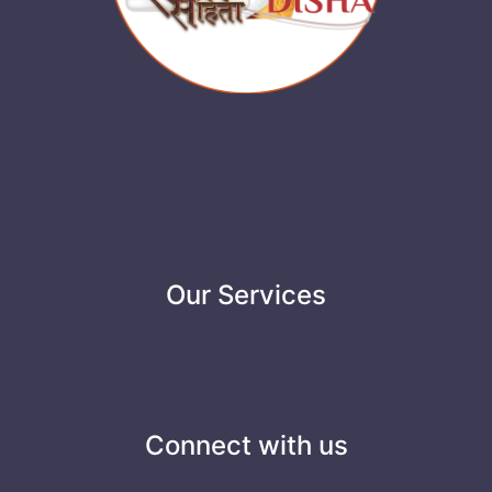
Our Services
Connect with us