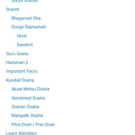
Surya Grahan
Granth
Bhagavad Gita
Durga Saptashati
Hindi
Sanskrit
Guru Geeta
Hanuman ji
Important Facts
Kundali Dosha
Akaal Mrityu Dosha
Gandmool Dosha
Grahan Dosha
Mangalik Dosha
Pitra Dosh / Pret Dosh
Learn Astrology