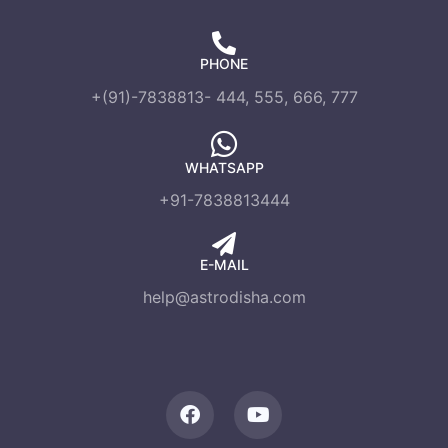
PHONE
+(91)-7838813- 444, 555, 666, 777
WHATSAPP
+91-7838813444
E-MAIL
help@astrodisha.com