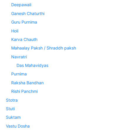
Deepawali
Ganesh Chaturthi
Guru Purnima
Holi
Karva Chauth
Mahaalay Paksh / Shraddh paksh
Navratri
Das Mahavidyas
Purnima
Raksha Bandhan
Rishi Panchmi
Stotra
Stuti
Suktam
Vastu Dosha