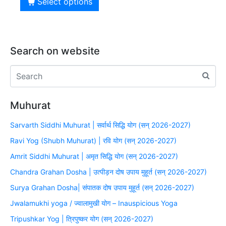
Select options
Search on website
Muhurat
Sarvarth Siddhi Muhurat | सर्वार्थ सिद्धि योग (सन् 2026-2027)
Ravi Yog (Shubh Muhurat) | रवि योग (सन् 2026-2027)
Amrit Siddhi Muhurat | अमृत सिद्धि योग (सन् 2026-2027)
Chandra Grahan Dosha | उत्पीड़न दोष उपाय मुहूर्त (सन् 2026-2027)
Surya Grahan Dosha| संपातक दोष उपाय मुहूर्त (सन् 2026-2027)
Jwalamukhi yoga / ज्वालामुखी योग – Inauspicious Yoga
Tripushkar Yog | त्रिपुष्कर योग (सन् 2026-2027)