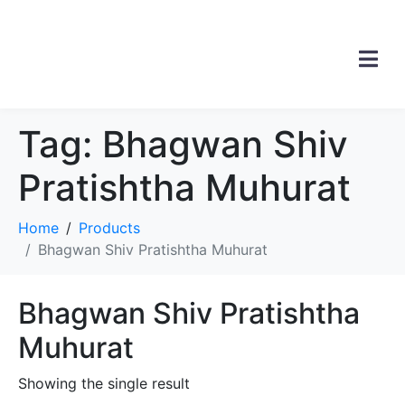
Tag:
Bhagwan Shiv
Pratishtha Muhurat
Home
Products
Bhagwan Shiv Pratishtha Muhurat
Bhagwan Shiv Pratishtha
Muhurat
Showing the single result