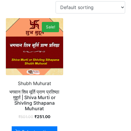
Sale!
Shubh Muhurat
भगवान शिव मूर्ति प्राण प्रतिष्ठा
मुहूर्त | Shiva Murti or
Shivling Sthapana
Muhurat
₹
501.00
₹
251.00