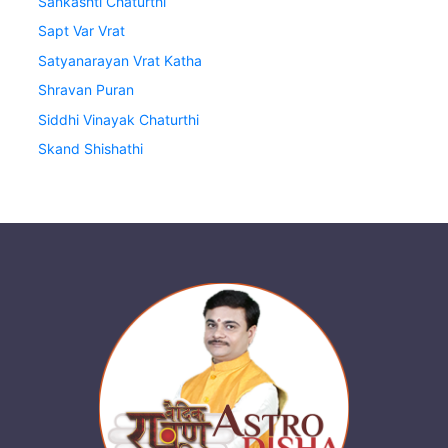
Sankashti Chaturthi
Sapt Var Vrat
Satyanarayan Vrat Katha
Shravan Puran
Siddhi Vinayak Chaturthi
Skand Shishathi