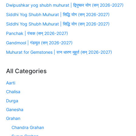
Dwipushkar yog shubh muhurat | द्विपुष्कर योग (सन् 2026-2027)
Siddhi Yog Shubh Muhurat | सिद्धि योग (सन् 2026-2027)
Siddhi Yog Shubh Muhurat | सिद्धि योग (सन् 2026-2027)
Panchak | पंचक (सन् 2026-2027)
Gandmool | गंडमूल (सन् 2026-2027)
Muhurat for Gemstones | रत्न धारण मुहूर्त (सन् 2026-2027)
All Categories
Aarti
Chalisa
Durga
Ganesha
Grahan
Chandra Grahan