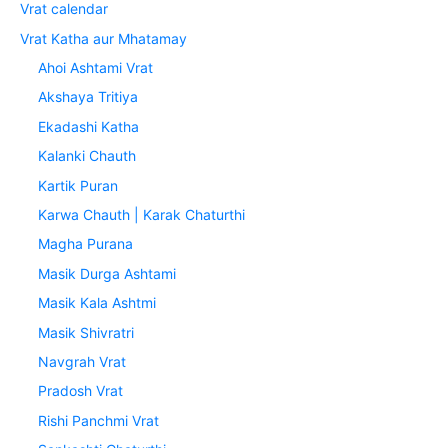
Vrat calendar
Vrat Katha aur Mhatamay
Ahoi Ashtami Vrat
Akshaya Tritiya
Ekadashi Katha
Kalanki Chauth
Kartik Puran
Karwa Chauth | Karak Chaturthi
Magha Purana
Masik Durga Ashtami
Masik Kala Ashtmi
Masik Shivratri
Navgrah Vrat
Pradosh Vrat
Rishi Panchmi Vrat