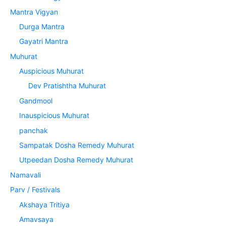
Mantra Vigyan
Durga Mantra
Gayatri Mantra
Muhurat
Auspicious Muhurat
Dev Pratishtha Muhurat
Gandmool
Inauspicious Muhurat
panchak
Sampatak Dosha Remedy Muhurat
Utpeedan Dosha Remedy Muhurat
Namavali
Parv / Festivals
Akshaya Tritiya
Amavsaya