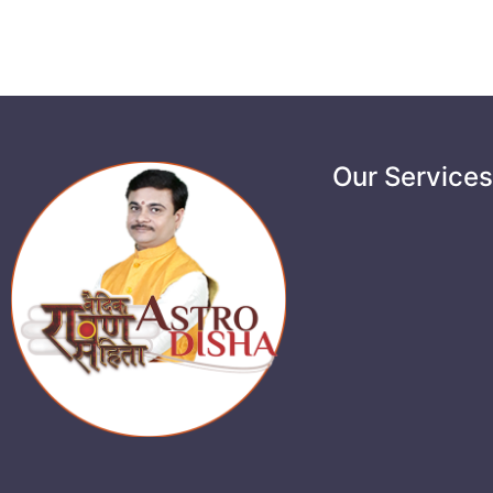
Our Service