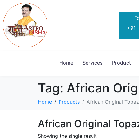
Fo
+91-
Home
Services
Product
Tag:
African Orig
Home
Products
African Original Topaz
African Original Topa
Showing the single result