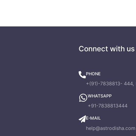
s
Connect with us
PHONE
+(91)-7838813- 444, 
WHATSAPP
+91-7838813444
E-MAIL
help@astrodisha.com