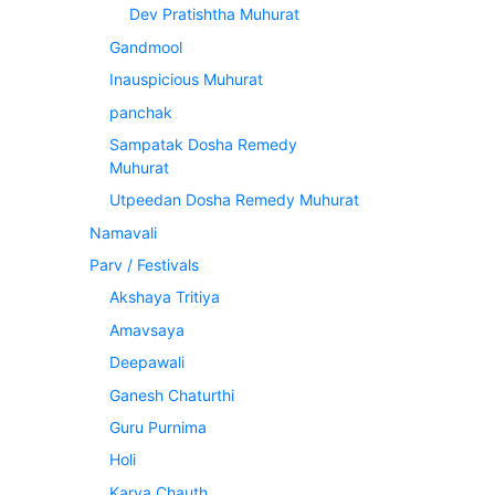
Dev Pratishtha Muhurat
Gandmool
Inauspicious Muhurat
panchak
Sampatak Dosha Remedy
Muhurat
Utpeedan Dosha Remedy Muhurat
Namavali
Parv / Festivals
Akshaya Tritiya
Amavsaya
Deepawali
Ganesh Chaturthi
Guru Purnima
Holi
Karva Chauth