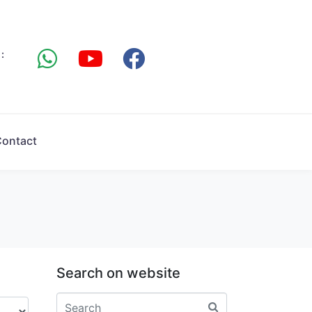
:
ontact
Search on website