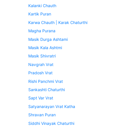
Kalanki Chauth
Kartik Puran
Karwa Chauth | Karak Chaturthi
Magha Purana
Masik Durga Ashtami
Masik Kala Ashtmi
Masik Shivratri
Navgrah Vrat
Pradosh Vrat
Rishi Panchmi Vrat
Sankashti Chaturthi
Sapt Var Vrat
Satyanarayan Vrat Katha
Shravan Puran
Siddhi Vinayak Chaturthi