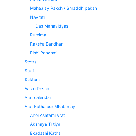
Mahaalay Paksh / Shraddh paksh
Navratri
Das Mahavidyas
Purnima
Raksha Bandhan
Rishi Panchmi
Stotra
Stuti
Suktam
Vastu Dosha
Vrat calendar
Vrat Katha aur Mhatamay
Ahoi Ashtami Vrat
Akshaya Tritiya
Ekadashi Katha