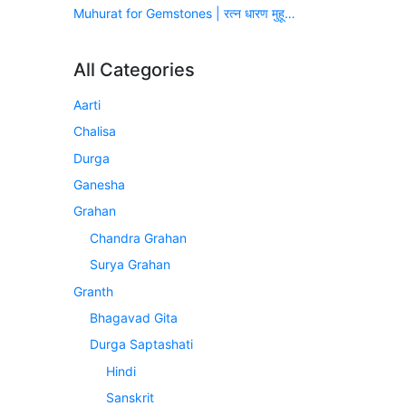
Muhurat for Gemstones | रत्न धारण मुहूर्त (सन् 2026-2027)
All Categories
Aarti
Chalisa
Durga
Ganesha
Grahan
Chandra Grahan
Surya Grahan
Granth
Bhagavad Gita
Durga Saptashati
Hindi
Sanskrit