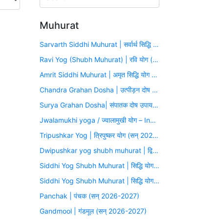
Muhurat
Sarvarth Siddhi Muhurat | सर्वार्थ सिद्धि योग (सन् 2026-2027)
Ravi Yog (Shubh Muhurat) | रवि योग (सन् 2026-2027)
Amrit Siddhi Muhurat | अमृत सिद्धि योग (सन् 2026-2027)
Chandra Grahan Dosha | उत्पीड़न दोष उपाय मुहूर्त (सन् 2026-2027)
Surya Grahan Dosha| संपातक दोष उपाय मुहूर्त (सन् 2026-2027)
Jwalamukhi yoga / ज्वालामुखी योग – Inauspicious Yoga
Tripushkar Yog | त्रिपुष्कर योग (सन् 2026-2027)
Dwipushkar yog shubh muhurat | द्विपुष्कर योग (सन् 2026-2027)
Siddhi Yog Shubh Muhurat | सिद्धि योग (सन् 2026-2027)
Siddhi Yog Shubh Muhurat | सिद्धि योग (सन् 2026-2027)
Panchak | पंचक (सन् 2026-2027)
Gandmool | गंडमूल (सन् 2026-2027)