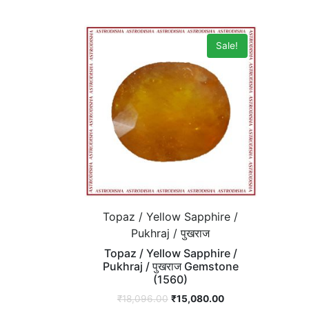
Sale!
Topaz / Yellow Sapphire /
Pukhraj / पुखराज
Topaz / Yellow Sapphire /
Pukhraj / पुखराज Gemstone
(1560)
₹
18,096.00
₹
15,080.00