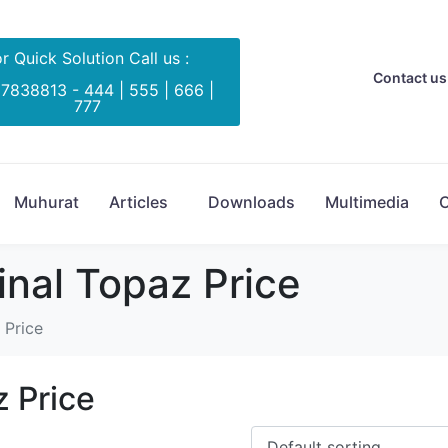
r Quick Solution Call us :
Contact us 
 7838813 - 444 | 555 | 666 |
777
Muhurat
Articles
Downloads
Multimedia
C
inal Topaz Price
 Price
z Price