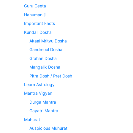
Guru Geeta
Hanuman ji
Important Facts
Kundali Dosha
Akaal Mrityu Dosha
Gandmool Dosha
Grahan Dosha
Mangalik Dosha
Pitra Dosh / Pret Dosh
Learn Astrology
Mantra Vigyan
Durga Mantra
Gayatri Mantra
Muhurat
Auspicious Muhurat