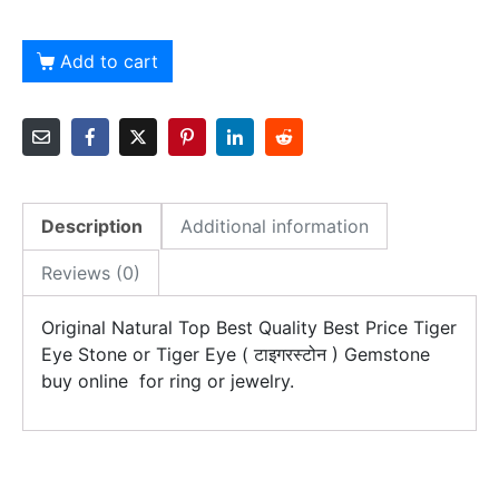
Add to cart
Description
Additional information
Reviews (0)
Original Natural Top Best Quality Best Price Tiger
Eye Stone or Tiger Eye ( टाइगरस्टोन ) Gemstone
buy online for ring or jewelry.