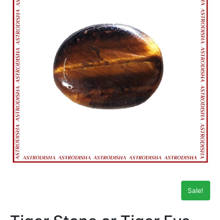
Sale!