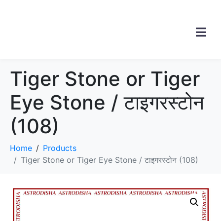
Tiger Stone or Tiger
Eye Stone / टाइगरस्टोन
(108)
Home
Products
Tiger Stone or Tiger Eye Stone / टाइगरस्टोन (108)