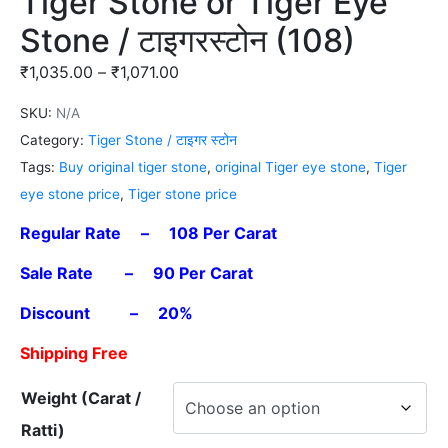
Tiger Stone or Tiger Eye
Stone / टाइगरस्टोन (108)
₹
1,035.00
–
₹
1,071.00
SKU:
N/A
Category:
Tiger Stone / टाइगर स्टोन
Tags:
Buy original tiger stone
,
original Tiger eye stone
,
Tiger
eye stone price
,
Tiger stone price
Regular Rate – 108 Per Carat
Sale Rate – 90 Per Carat
Discount – 20%
Shipping Free
Weight (Carat /
Ratti)