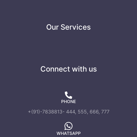
Our Services
Connect with us
PHONE
+(91)-7838813- 444, 555, 666, 777
WHATSAPP