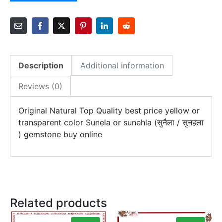
Description
Additional information
Reviews (0)
Original Natural Top Quality best price yellow or
transparent color Sunela or sunehla (सुनैला / सुनहला
) gemstone buy online
Related products