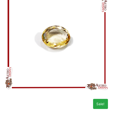
Sale!