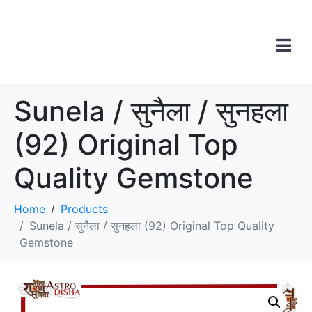
Sunela / सुनैला / सुनहला
(92) Original Top
Quality Gemstone
Home
Products
Sunela / सुनैला / सुनहला (92) Original Top Quality
Gemstone