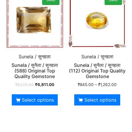
Sunela / सुनहला
Sunela / सुनहला
Sunela / सुनैला / सुनहला
Sunela / सुनैला / सुनहला
(588) Original Top
(112) Original Top Quality
Quality Gemstone
Gemstone
₹
8,173.00
₹
6,811.00
₹
845.00
–
₹
1,262.00
Select options
Select options