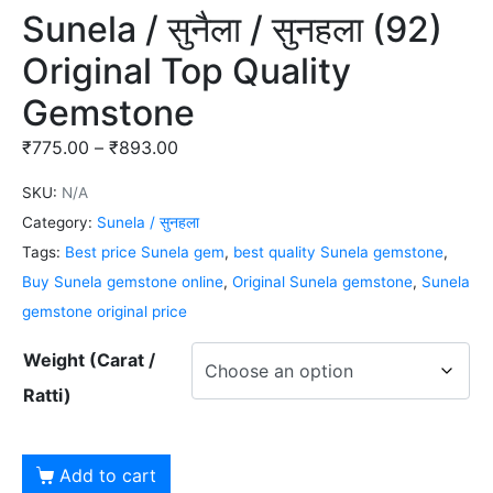
Sunela / सुनैला / सुनहला (92)
Original Top Quality
Gemstone
₹
775.00
–
₹
893.00
SKU:
N/A
Category:
Sunela / सुनहला
Tags:
Best price Sunela gem
,
best quality Sunela gemstone
,
Buy Sunela gemstone online
,
Original Sunela gemstone
,
Sunela
gemstone original price
Weight (Carat /
Ratti)
Add to cart