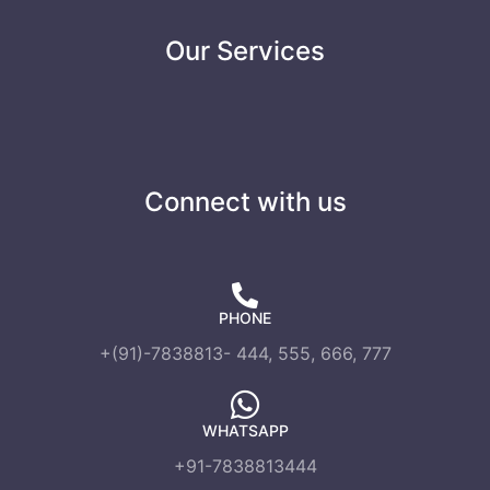
Our Services
Connect with us
PHONE
+(91)-7838813- 444, 555, 666, 777
WHATSAPP
+91-7838813444