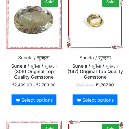
Sale!
Sale!
Sunela / सुनहला
Sunela / सुनहला
Sunela / सुनैला / सुनहला
Sunela / सुनैला / सुनहला
(306) Original Top
(147) Original Top Quality
Quality Gemstone
Gemstone
₹
2,499.00
–
₹
2,703.00
₹
1,823.00
₹
1,787.00
Select options
Select options
Sale!
Sale!