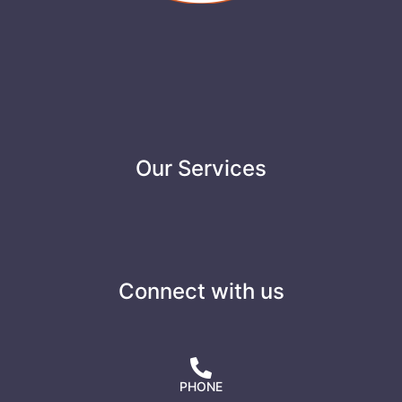
Our Services
Connect with us
PHONE