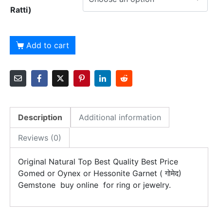
Ratti)
Add to cart
Description
Additional information
Reviews (0)
Original Natural Top Best Quality Best Price
Gomed or Oynex or Hessonite Garnet ( गोमेद)
Gemstone buy online for ring or jewelry.