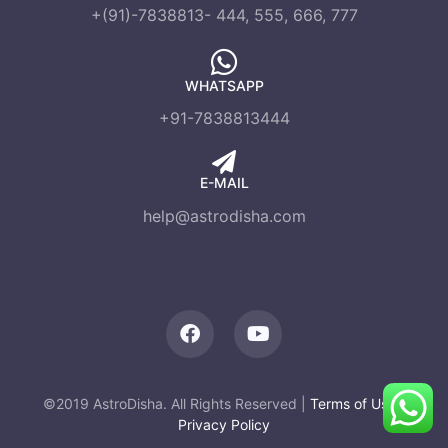
+(91)-7838813- 444, 555, 666, 777
WHATSAPP
+91-7838813444
E-MAIL
help@astrodisha.com
©2019 AstroDisha. All Rights Reserved |
Terms of Use
|
Privacy Policy