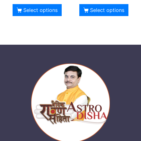
Select options
Select options