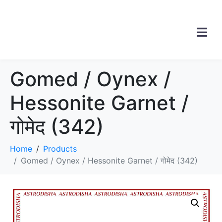
Gomed / Oynex /
Hessonite Garnet /
गोमेद (342)
Home
Products
Gomed / Oynex / Hessonite Garnet / गोमेद (342)