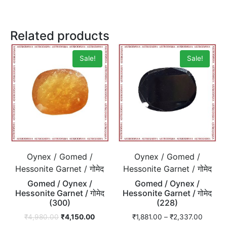
Related products
Sale!
Sale!
Oynex / Gomed /
Oynex / Gomed /
Hessonite Garnet / गोमेद
Hessonite Garnet / गोमेद
Gomed / Oynex /
Gomed / Oynex /
Hessonite Garnet / गोमेद
Hessonite Garnet / गोमेद
(300)
(228)
₹
4,980.00
₹
4,150.00
₹
1,881.00
–
₹
2,337.00