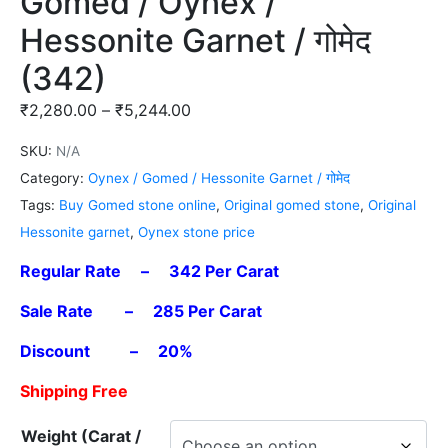
Gomed / Oynex /
Hessonite Garnet / गोमेद
(342)
₹
2,280.00
–
₹
5,244.00
SKU:
N/A
Category:
Oynex / Gomed / Hessonite Garnet / गोमेद
Tags:
Buy Gomed stone online
,
Original gomed stone
,
Original
Hessonite garnet
,
Oynex stone price
Regular Rate – 342 Per Carat
Sale Rate – 285 Per Carat
Discount – 20%
Shipping Free
Weight (Carat /