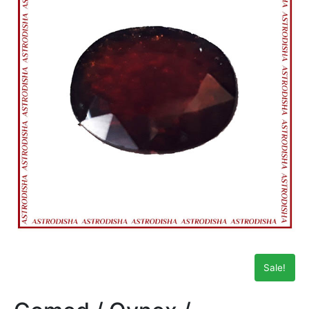
Sale!